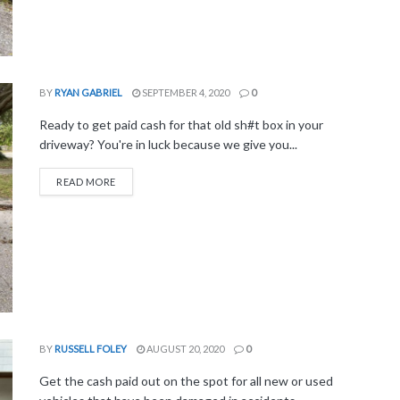
BY
RYAN GABRIEL
SEPTEMBER 4, 2020
0
Ready to get paid cash for that old sh#t box in your
driveway? You're in luck because we give you...
READ MORE
BY
RUSSELL FOLEY
AUGUST 20, 2020
0
Get the cash paid out on the spot for all new or used