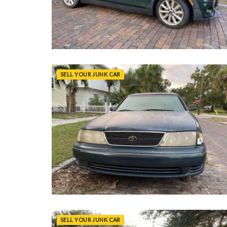
SELL YOUR JUNK CAR
SELL YOUR JUNK CAR