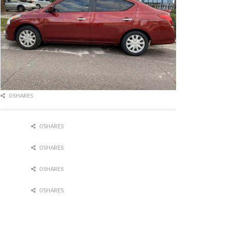
0 SHARES
0 SHARES
0 SHARES
0 SHARES
0 SHARES