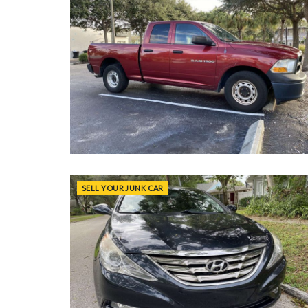
SELL YOUR JUNK CAR