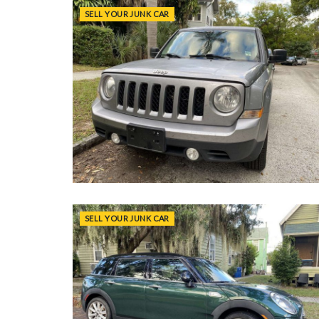
SELL YOUR JUNK CAR
SELL YOUR JUNK CAR