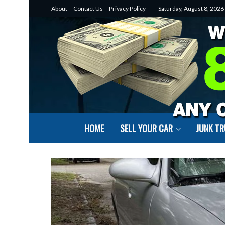
About
Contact Us
Privacy Policy
Saturday, August 8, 2026
HOME
SELL YOUR CAR
JUNK T