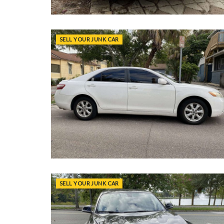
SELL YOUR JUNK CAR
SELL YOUR JUNK CAR