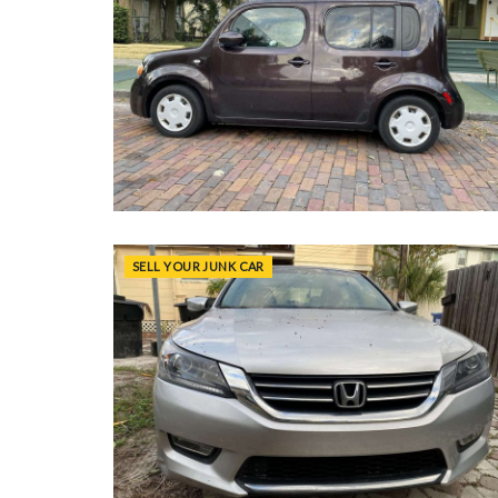
SELL YOUR JUNK CAR