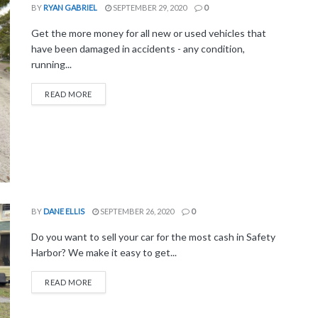
BY
RYAN GABRIEL
SEPTEMBER 29, 2020
0
Get the more money for all new or used vehicles that
have been damaged in accidents - any condition,
running...
READ MORE
BY
DANE ELLIS
SEPTEMBER 26, 2020
0
Do you want to sell your car for the most cash in Safety
Harbor? We make it easy to get...
READ MORE