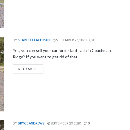
BY
SCARLETT LACHMAN
SEPTEMBER 25, 2020
0
Yes, you can sell your car for instant cash in Coachman
Ridge? If you want to get rid of that...
READ MORE
BY
BRYCE ANDREWS
SEPTEMBER 20, 2020
0