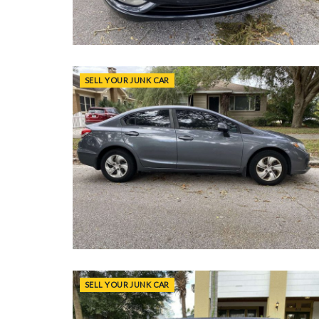
SELL YOUR JUNK CAR
SELL YOUR JUNK CAR