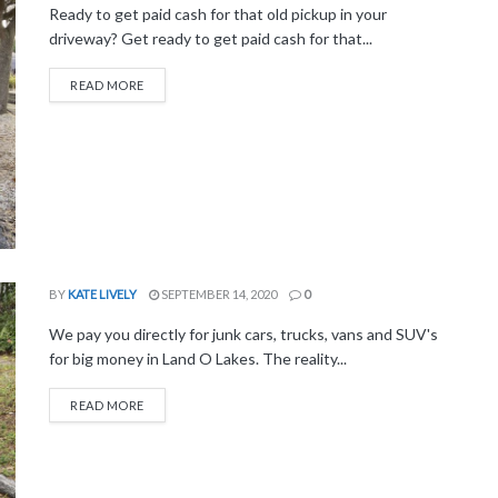
Ready to get paid cash for that old pickup in your
driveway? Get ready to get paid cash for that...
READ MORE
BY
KATE LIVELY
SEPTEMBER 14, 2020
0
We pay you directly for junk cars, trucks, vans and SUV's
for big money in Land O Lakes. The reality...
READ MORE