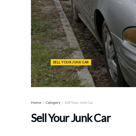
SELL YOUR JUNK CAR
Home
Category
Sell Your Junk Car
Sell Your Junk Car