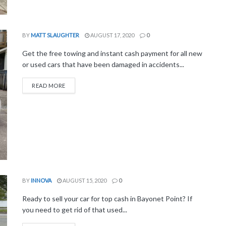
BY
MATT SLAUGHTER
AUGUST 17, 2020
0
Get the free towing and instant cash payment for all new
or used cars that have been damaged in accidents...
READ MORE
BY
INNOVA
AUGUST 15, 2020
0
Ready to sell your car for top cash in Bayonet Point? If
you need to get rid of that used...