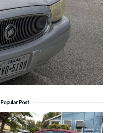
Popular Post