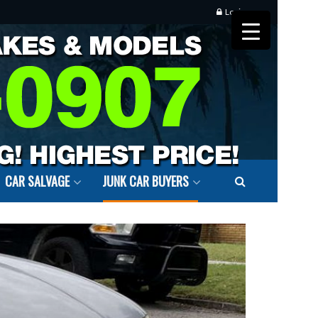
Login
CAR SALVAGE
JUNK CAR BUYERS