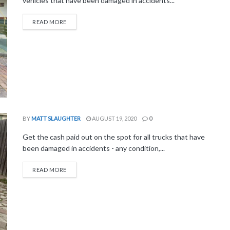
vehicles that have been damaged in accidents...
READ MORE
BY
MATT SLAUGHTER
AUGUST 19, 2020
0
Get the cash paid out on the spot for all trucks that have
been damaged in accidents - any condition,...
READ MORE