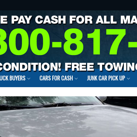
RUCK BUYERS
CARS FOR CASH
JUNK CAR PICK UP